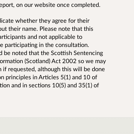
 report, on our website once completed.
icate whether they agree for their
ut their name. Please note that this
articipants and not applicable to
 participating in the consultation.
ld be noted that the Scottish Sentencing
nformation (Scotland) Act 2002 so we may
 if requested, although this will be done
 principles in Articles 5(1) and 10 of
ion and in sections 10(5) and 35(1) of