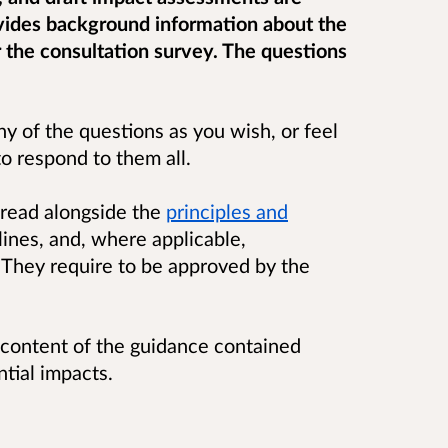
ovides background information about the
r the consultation survey. The questions
 of the questions as you wish, or feel
to respond to them all.
 read alongside the
principles and
ines, and, where applicable,
 They require to be approved by the
 content of the guidance contained
ntial impacts.