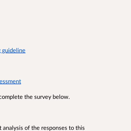
g guideline
ssessment
 complete the survey below.
 analysis of the responses to this