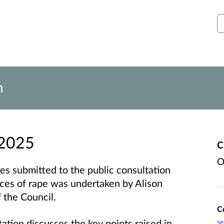
S
n
 2025
C
O
es submitted to the public consultation
nces of rape was undertaken by Alison
 the Council.
C
ation discusses the key points raised in
se