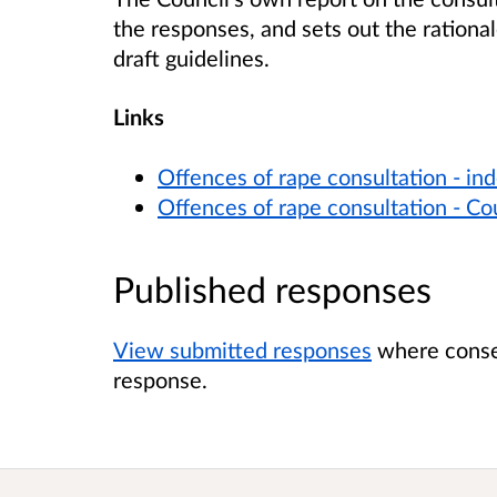
the responses, and sets out the rationale
draft guidelines.
Links
Offences of rape consultation - in
Offences of rape consultation - Cou
Published responses
View submitted responses
where consen
response.