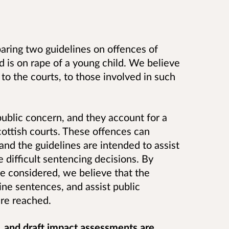
aring two guidelines on offences of
d is on rape of a young child.
We believe
 to the courts, to those involved in such
public concern, and they account for a
cottish courts. These offences can
and the guidelines are intended to assist
e difficult sentencing decisions. By
be considered, we believe that the
ine sentences, and assist public
re reached.
s, and draft impact assessments are