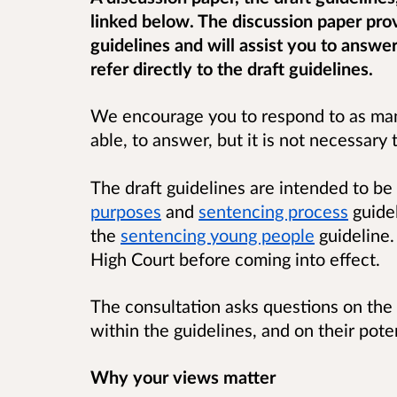
linked below. The discussion paper pr
guidelines and will assist you to answe
refer directly to the draft guidelines.
We encourage you to respond to as many
able, to answer, but it is not necessary 
The draft guidelines are intended to be
purposes
and
sentencing process
guidel
the
sentencing young people
guideline.
High Court before coming into effect.
The consultation asks questions on the
within the guidelines, and on their pote
Why your views matter