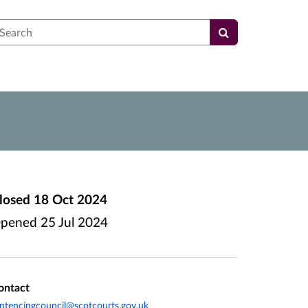
earch
losed
18 Oct 2024
pened
25 Jul 2024
ontact
ntencingcouncil@scotcourts.gov.uk