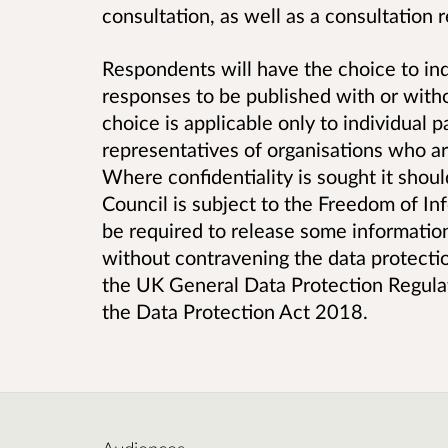
consultation, as well as a consultation
Respondents will have the choice to ind
responses to be published with or witho
choice is applicable only to individual p
representatives of organisations who are
Where confidentiality is sought it shou
Council is subject to the Freedom of I
be required to release some information
without contravening the data protection
the UK General Data Protection Regulat
the Data Protection Act 2018.