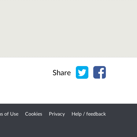
Share on Twitter
Share on Face
Share
s of Use
Cookies
Privacy
Help / feedback