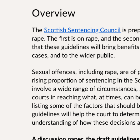
Overview
The
Scottish Sentencing Council
is prep
rape. The first is on rape, and the secon
that these guidelines will bring benefits
cases, and to the wider public.
Sexual offences, including rape, are of 
rising proportion of sentencing in the S
involve a wide range of circumstances, 
courts in reaching what, at times, can b
listing some of the factors that should 
guidelines will help the court to determ
understanding of how these decisions a
A discussion paper, the draft guideline