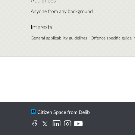
Audiences
Anyone from any background
Interests
General applicability guidelines
Offence specific guideli
Citizen Space
from
Delib