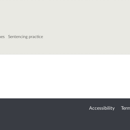
nes
Sentencing practice
Accessibility
Term