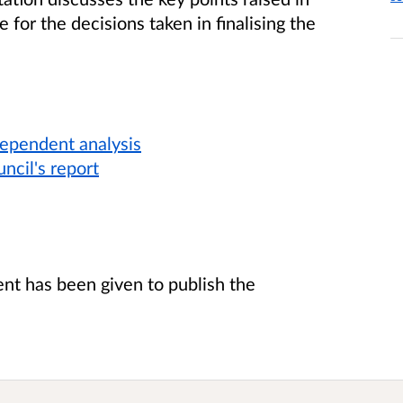
 for the decisions taken in finalising the
dependent analysis
ncil's report
t has been given to publish the