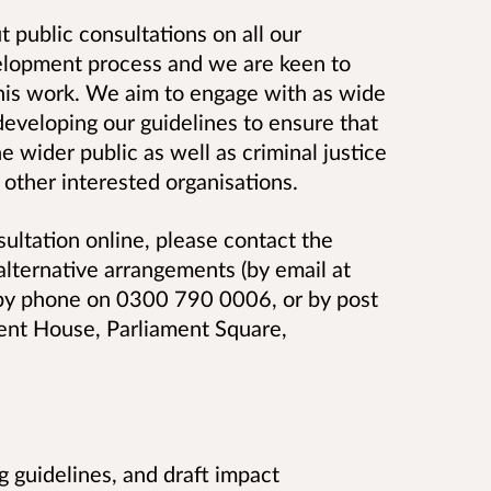
 public consultations on all our
evelopment process and we are keen to
 this work. We aim to engage with as wide
developing our guidelines to ensure that
he wider public as well as criminal justice
 other interested organisations.
sultation online, please contact the
alternative arrangements (
by email at
 by phone on 0300 790 0006, or by post
ment House, Parliament Square,
g guidelines, and draft impact