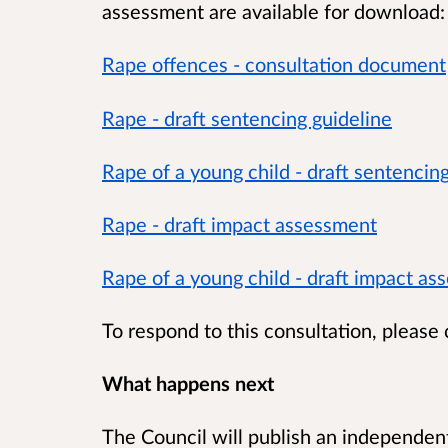
assessment are available for download:
Rape offences - consultation document
Rape - draft sentencing guideline
Rape of a young child - draft sentencin
Rape - draft impact assessment
Rape of a young child - draft impact a
To respond to this consultation, please
What happens next
The Council will publish an independent