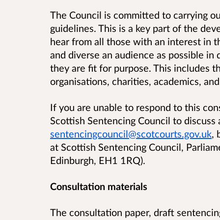
The Council is committed to carrying out
guidelines. This is a key part of the d
hear from all those with an interest in
and diverse an audience as possible in 
they are fit for purpose. This includes t
organisations, charities, academics, and
If you are unable to respond to this con
Scottish Sentencing Council to discuss 
sentencingcouncil@scotcourts.gov.uk
,
at
Scottish Sentencing Council, Parlia
Edinburgh, EH1 1RQ
)
.
Consultation materials
The consultation paper, draft sentencin