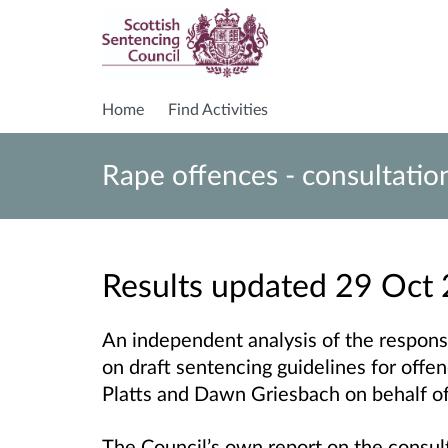
Home
Find Activities
Rape offences - consultatio
Results updated 29 Oct
An independent analysis of the respons
on draft sentencing guidelines for offe
Platts and Dawn Griesbach on behalf of
The Council’s own report on the consult